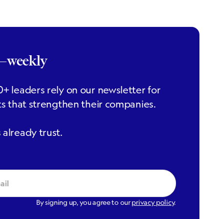
r—weekly
+ leaders rely on our newsletter for
ts that strengthen their companies.
already trust.
By signing up, you agree to our
privacy policy
.