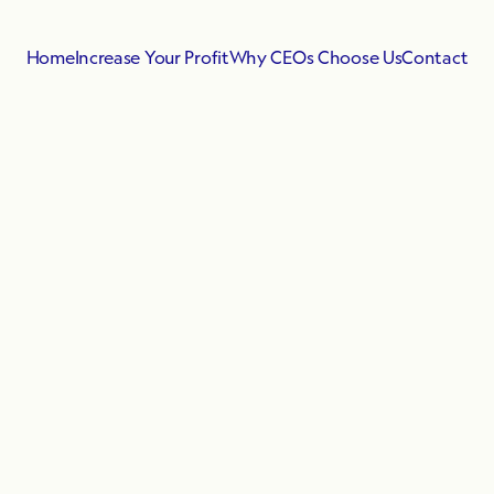
Home
Increase Your Profit
Why CEOs Choose Us
Contact
Regular
Plans