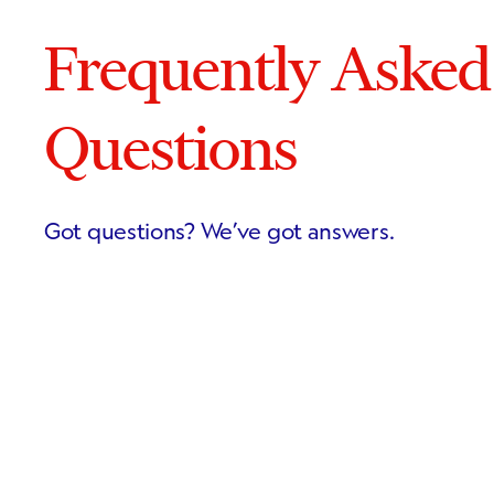
Frequently Asked
Questions
Got questions? We’ve got answers.