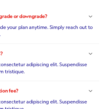
pgrade or downgrade?
e your plan anytime. Simply reach out to
.
s?
onsectetur adipiscing elit. Suspendisse
m tristique.
tion fee?
onsectetur adipiscing elit. Suspendisse
m tristique.