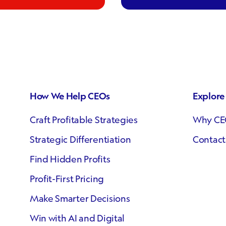
How We Help CEOs
Explor
Craft Profitable Strategies
Why CE
Strategic Differentiation
Contact
Find Hidden Profits
Profit-First Pricing
Make Smarter Decisions
Win with AI and Digital