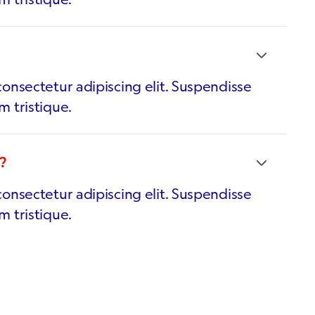
onsectetur adipiscing elit. Suspendisse
m tristique.
?
onsectetur adipiscing elit. Suspendisse
m tristique.