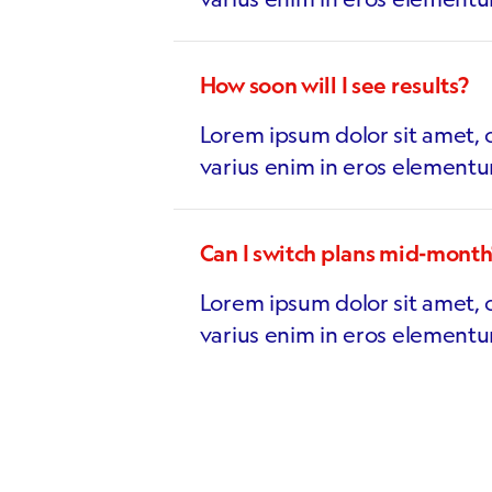
How soon will I see results?
Lorem ipsum dolor sit amet, c
varius enim in eros elementu
Can I switch plans mid-month
Lorem ipsum dolor sit amet, c
varius enim in eros elementu