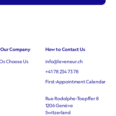
e Our Company
How to Contact Us
Os Choose Us
info@leveneur.ch
+41 78 234 73 78
First-Appointment Calendar
Rue Rodolphe-Toepffer 8
1206 Genève
Switzerland