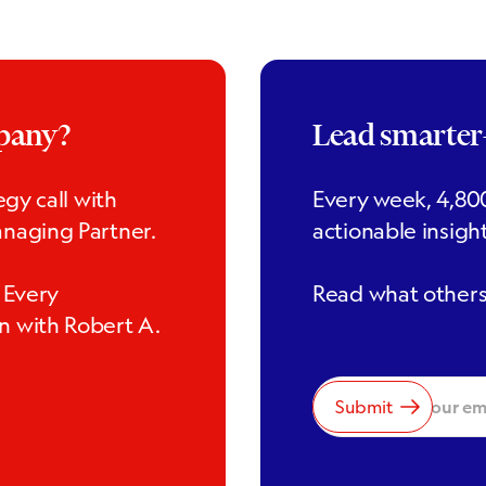
mpany?
Lead smarte
gy call with
Every week, 4,800
naging Partner.
actionable insigh
 Every
Read what others 
n with Robert A.