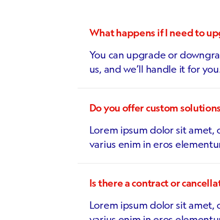
What happens if I need to u
You can upgrade or downgrad
us, and we’ll handle it for you
Do you offer custom solution
Lorem ipsum dolor sit amet, c
varius enim in eros elementu
Is there a contract or cancella
Lorem ipsum dolor sit amet, c
varius enim in eros elementu