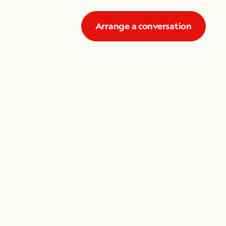
Arrange a conversation