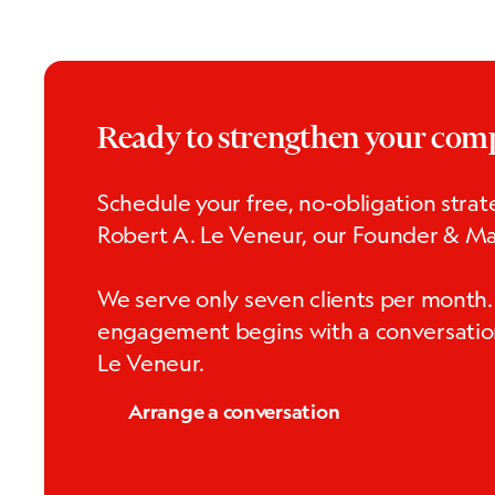
Ready to strengthen your co
Schedule your free, no-obligation strate
Robert A. Le Veneur, our Founder & Ma
We serve only seven clients per month.
engagement begins with a conversatio
Le Veneur.
Arrange a conversation