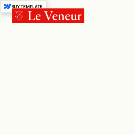
BUY TEMPLATE