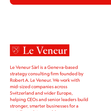
Le Veneur Sàrl is a Geneva-based
strategy consulting firm founded by
Robert A. Le Veneur. We work with
mid-sized companies across
Switzerland and wider Europe,
helping CEOs and senior leaders build
stronger, smarter businesses for a